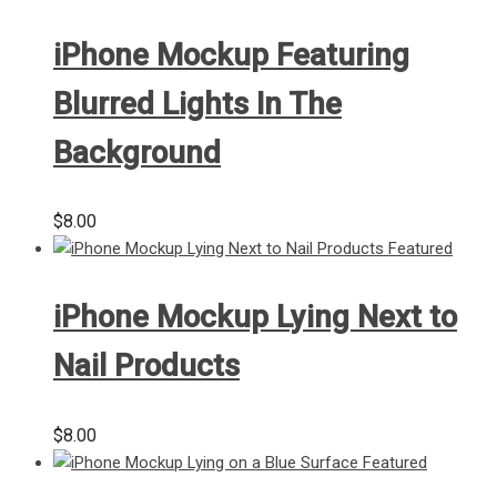
iPhone Mockup Featuring
Blurred Lights In The
Background
$
8.00
iPhone Mockup Lying Next to
Nail Products
$
8.00