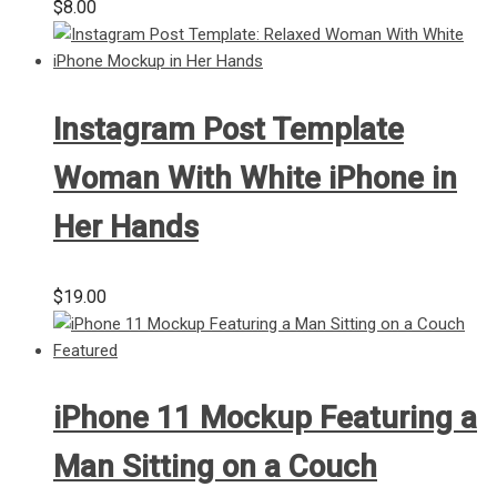
$
8.00
Instagram Post Template
Woman With White iPhone in
Her Hands
$
19.00
iPhone 11 Mockup Featuring a
Man Sitting on a Couch