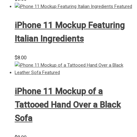
iPhone 11 Mockup Featuring
Italian Ingredients
$
8.00
iPhone 11 Mockup of a
Tattooed Hand Over a Black
Sofa