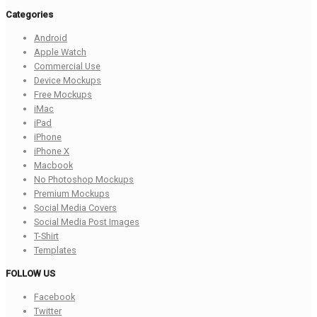
Categories
Android
Apple Watch
Commercial Use
Device Mockups
Free Mockups
iMac
iPad
iPhone
iPhone X
Macbook
No Photoshop Mockups
Premium Mockups
Social Media Covers
Social Media Post Images
T-Shirt
Templates
FOLLOW US
Facebook
Twitter