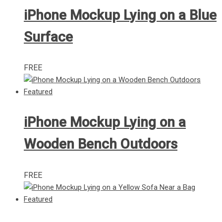
iPhone Mockup Lying on a Blue
Surface
FREE
iPhone Mockup Lying on a
Wooden Bench Outdoors
FREE