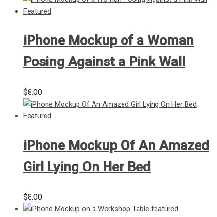
iPhone Mockup of a Woman
Posing Against a Pink Wall
$
8.00
iPhone Mockup Of An Amazed
Girl Lying On Her Bed
$
8.00