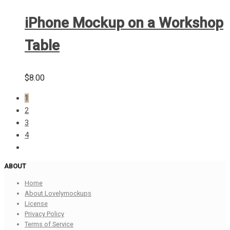
iPhone Mockup on a Workshop
Table
$
8.00
1
2
3
4
ABOUT
Home
About Lovelymockups
License
Privacy Policy
Terms of Service