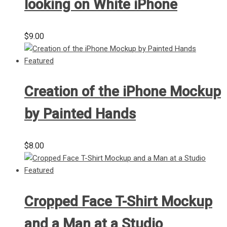
looking on White iPhone
$
9.00
Creation of the iPhone Mockup
by Painted Hands
$
8.00
Cropped Face T-Shirt Mockup
and a Man at a Studio