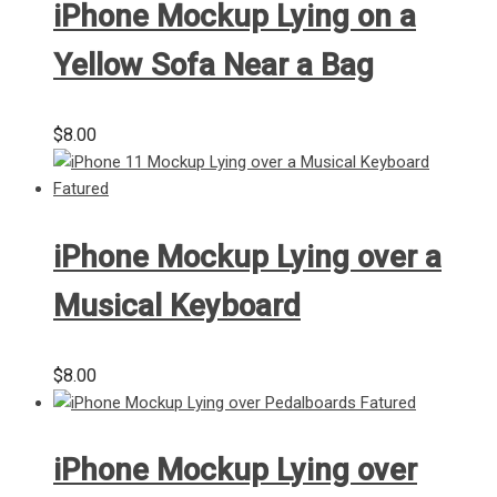
iPhone Mockup Lying on a
Yellow Sofa Near a Bag
$
8.00
iPhone Mockup Lying over a
Musical Keyboard
$
8.00
iPhone Mockup Lying over