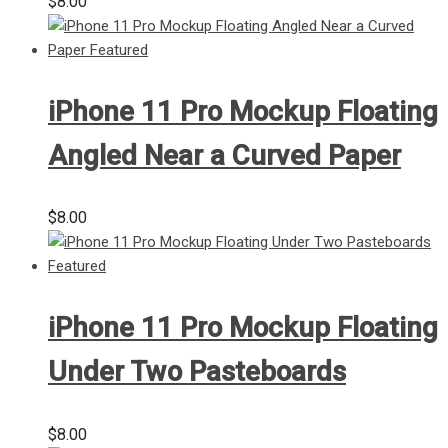
$
8.00
iPhone 11 Pro Mockup Floating
Angled Near a Curved Paper
$
8.00
iPhone 11 Pro Mockup Floating
Under Two Pasteboards
$
8.00