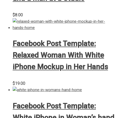
$
8.00
Facebook Post Template:
Relaxed Woman With White
iPhone Mockup in Her Hands
$
19.00
Facebook Post Template:
White iPhone in Woman’s hand