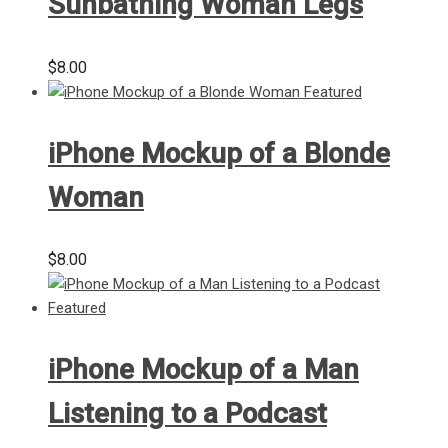
Sunbathing Woman Legs
$
8.00
iPhone Mockup of a Blonde
Woman
$
8.00
iPhone Mockup of a Man
Listening to a Podcast