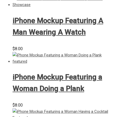
iPhone Mockup Featuring A
Man Wearing A Watch
$
8.00
iPhone Mockup Featuring a
Woman Doing a Plank
$
8.00