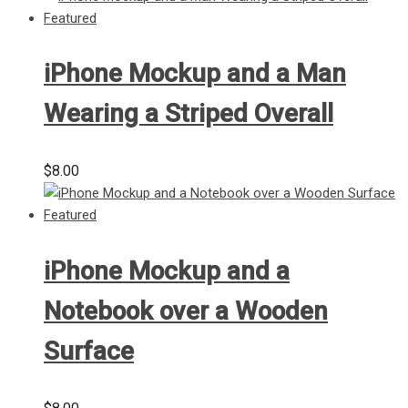
iPhone Mockup and a Man
Wearing a Striped Overall
$
8.00
iPhone Mockup and a
Notebook over a Wooden
Surface