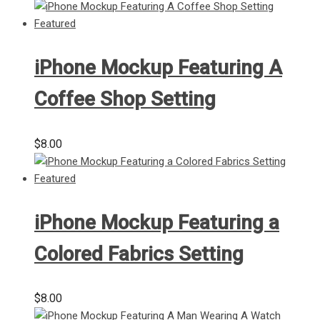
iPhone Mockup Featuring A
Coffee Shop Setting
$
8.00
iPhone Mockup Featuring a
Colored Fabrics Setting
$
8.00