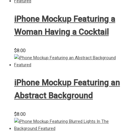
iPhone Mockup Featuring a
Woman Having a Cocktail
$
8.00
iPhone Mockup Featuring an
Abstract Background
$
8.00