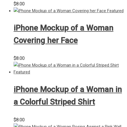
$
8.00
iPhone Mockup of a Woman
Covering her Face
$
8.00
iPhone Mockup of a Woman in
a Colorful Striped Shirt
$
8.00