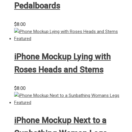
Pedalboards
$
8.00
iPhone Mockup Lying with
Roses Heads and Stems
$
8.00
iPhone Mockup Next to a