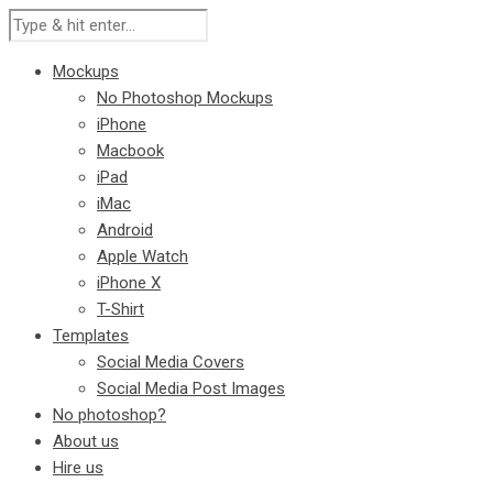
Mockups
No Photoshop Mockups
iPhone
Macbook
iPad
iMac
Android
Apple Watch
iPhone X
T-Shirt
Templates
Social Media Covers
Social Media Post Images
No photoshop?
About us
Hire us