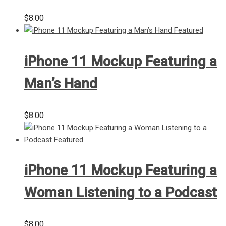
$
8.00
iPhone 11 Mockup Featuring a
Man’s Hand
$
8.00
iPhone 11 Mockup Featuring a
Woman Listening to a Podcast
$
8.00