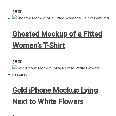
$
8.00
Ghosted Mockup of a Fitted
Women’s T-Shirt
$
8.00
Gold iPhone Mockup Lying
Next to White Flowers