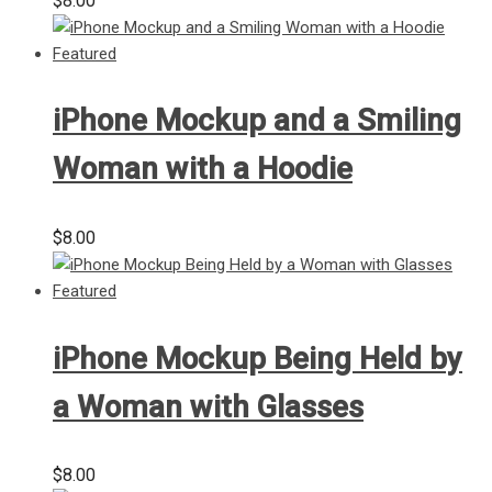
$
8.00
iPhone Mockup and a Smiling
Woman with a Hoodie
$
8.00
iPhone Mockup Being Held by
a Woman with Glasses
$
8.00