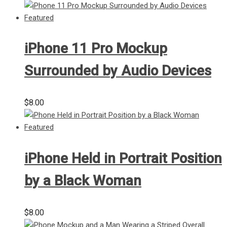
iPhone 11 Pro Mockup
Surrounded by Audio Devices
$
8.00
iPhone Held in Portrait Position
by a Black Woman
$
8.00