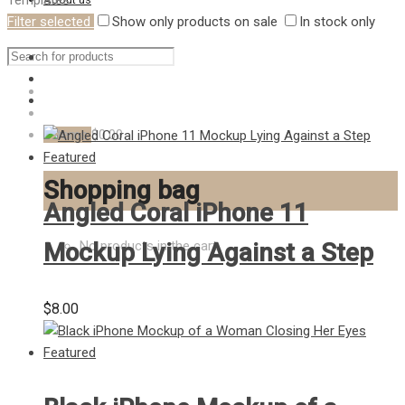
Templates
Filter selected
Show only products on sale
In stock only
Hire us
0
items
$0.00
Shopping bag
Angled Coral iPhone 11
Mockup Lying Against a Step
No products in the cart.
$
8.00