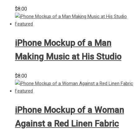
$
8.00
iPhone Mockup of a Man
Making Music at His Studio
$
8.00
iPhone Mockup of a Woman
Against a Red Linen Fabric