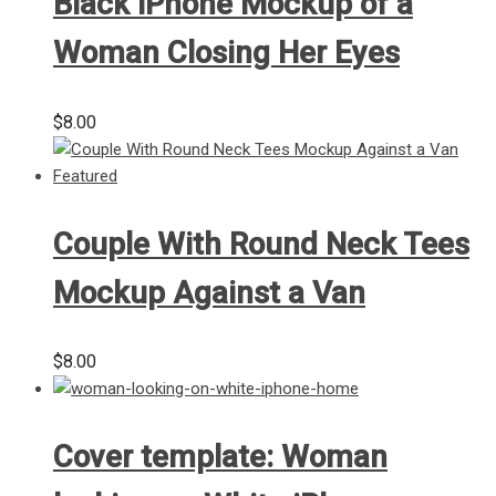
Black iPhone Mockup of a
Woman Closing Her Eyes
$
8.00
Couple With Round Neck Tees
Mockup Against a Van
$
8.00
Cover template: Woman