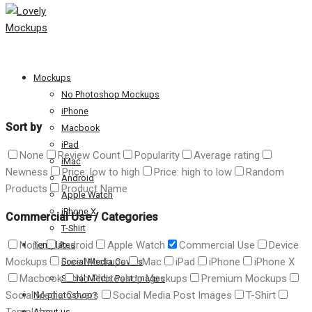
Mockups
No Photoshop Mockups
iPhone
Sort by
Macbook
iPad
None
Review Count
Popularity
Average rating
iMac
Newness
Price: low to high
Price: high to low
Random
Android
Products
Product Name
Apple Watch
iPhone X
Commercial Use
/
Categories
T-Shirt
None
Android
Apple Watch
Commercial Use
Device
Templates
Mockups
Free Mockups
iMac
iPad
iPhone
iPhone X
Social Media Covers
Macbook
No Photoshop Mockups
Premium Mockups
Social Media Post Images
Social Media Covers
Social Media Post Images
T-Shirt
No photoshop?
About us