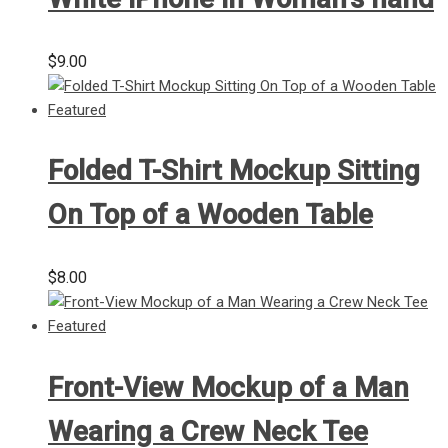
$
9.00
Folded T-Shirt Mockup Sitting
On Top of a Wooden Table
$
8.00
Front-View Mockup of a Man
Wearing a Crew Neck Tee